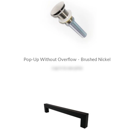
Pop-Up Without Overflow - Brushed Nickel
Log in
to see price