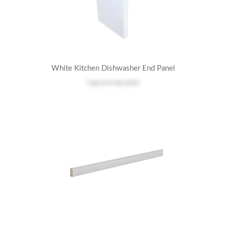
White Kitchen Dishwasher End Panel
Log in
to see price