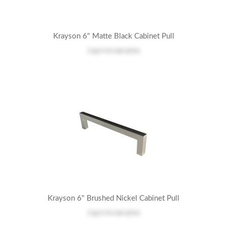
Krayson 6" Matte Black Cabinet Pull
Log in
to see price
Krayson 6" Brushed Nickel Cabinet Pull
Log in
to see price