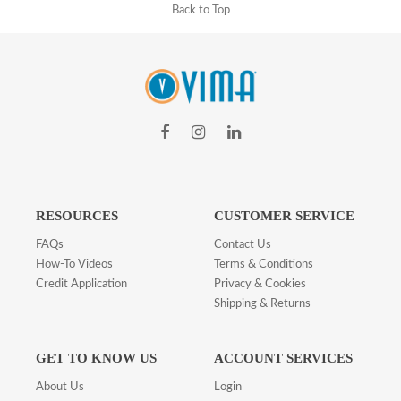
Back to Top
RESOURCES
CUSTOMER SERVICE
FAQs
Contact Us
How-To Videos
Terms & Conditions
Credit Application
Privacy & Cookies
Shipping & Returns
GET TO KNOW US
ACCOUNT SERVICES
About Us
Login