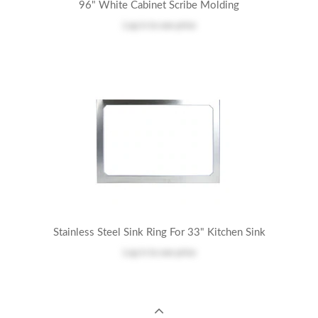
96" White Cabinet Scribe Molding
Log in
to see price
Stainless Steel Sink Ring For 33" Kitchen Sink
Log in
to see price