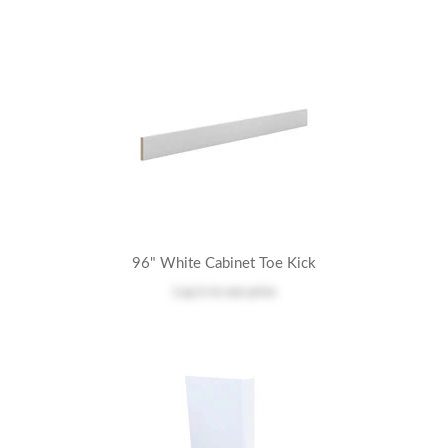
96" White Cabinet Toe Kick
Log in
to see price