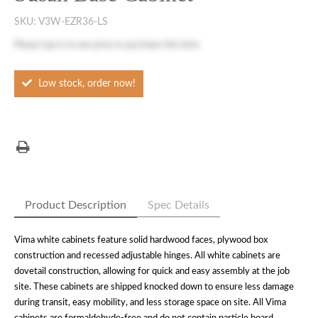
SKU:
V3W-EZR36-LS
Please
log in
to see price or purchase this item
Low stock, order now!
Product Description
Spec Details
Vima white cabinets feature solid hardwood faces, plywood box
construction and recessed adjustable hinges. All white cabinets are
dovetail construction, allowing for quick and easy assembly at the job
site. These cabinets are shipped knocked down to ensure less damage
during transit, easy mobility, and less storage space on site. All Vima