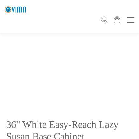
36" White Easy-Reach Lazy
Susan Base Cabinet