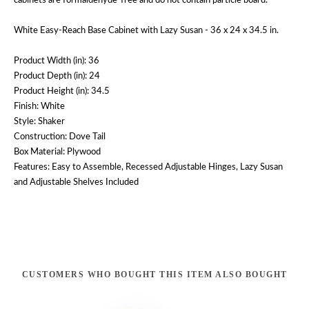
cabinets are formaldehyde-free and do not contain particle board.
White Easy-Reach Base Cabinet with Lazy Susan - 36 x 24 x 34.5 in.
Product Width (in): 36
Product Depth (in): 24
Product Height (in): 34.5
Finish: White
Style: Shaker
Construction: Dove Tail
Box Material: Plywood
Features: Easy to Assemble, Recessed Adjustable Hinges, Lazy Susan
and Adjustable Shelves Included
CUSTOMERS WHO BOUGHT THIS ITEM ALSO BOUGHT